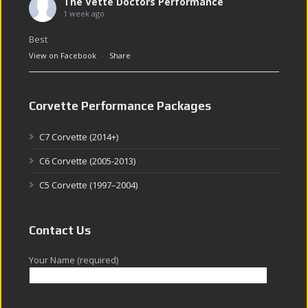
The Vette Doctors Performance
1 week ago
Best
View on Facebook
·
Share
Corvette Performance Packages
C7 Corvette (2014+)
C6 Corvette (2005-2013)
C5 Corvette (1997–2004)
Contact Us
Your Name (required)