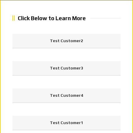
Click Below to Learn More
Test Customer2
Test Customer3
Test Customer4
Test Customer1