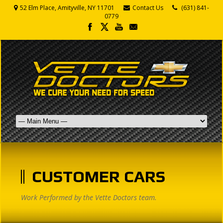
52 Elm Place, Amityville, NY 11701
Contact Us
(631) 841-
0779
CUSTOMER CARS
Work Performed by the Vette Doctors team.