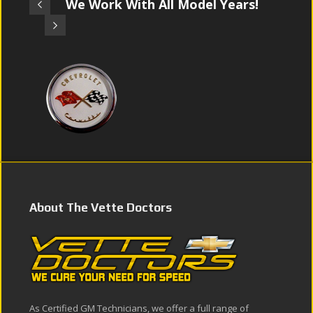
We Work With All Model Years!
About The Vette Doctors
As Certified GM Technicians, we offer a full range of