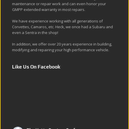
maintenance or repair work and can even honor your
GMPP extended warranty in most repairs.
We have experience working with all generations of
Corvettes, Camaros, etc. Heck, we once had a Subaru and
even a Sentra in the shop!
In addition, we offer over 20 years experience in building,
modifying and repairing your high performance vehicle.
Like Us On Facebook