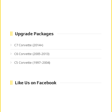
Upgrade Packages
C7 Corvette (2014+)
C6 Corvette (2005-2013)
C5 Corvette (1997–2004)
Like Us on Facebook