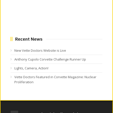
Recent News
New Vette Doctors Website is Live
Anthony Cupolo Corvette Challenge Runner Up
Lights, Camera, Action!
Vette Doctors Featured in Corvette Magazine: Nuclear
Proliferation