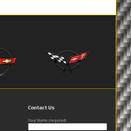
Contact Us
Your Name (required)