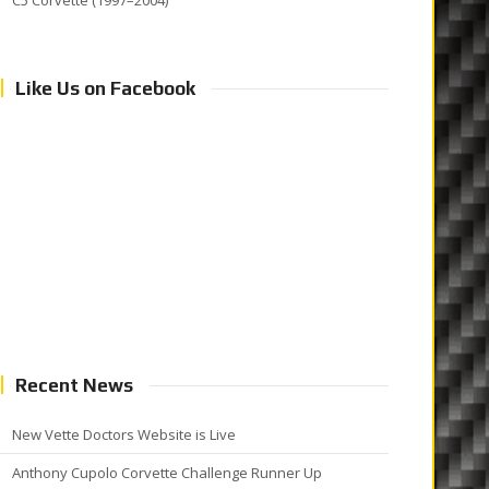
C5 Corvette (1997–2004)
Like Us on Facebook
Recent News
New Vette Doctors Website is Live
Anthony Cupolo Corvette Challenge Runner Up