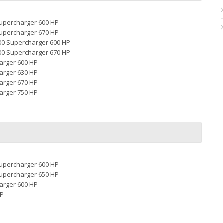
Supercharger 600 HP
Supercharger 670 HP
00 Supercharger 600 HP
00 Supercharger 670 HP
arger 600 HP
arger 630 HP
arger 670 HP
arger 750 HP
Supercharger 600 HP
Supercharger 650 HP
arger 600 HP
HP