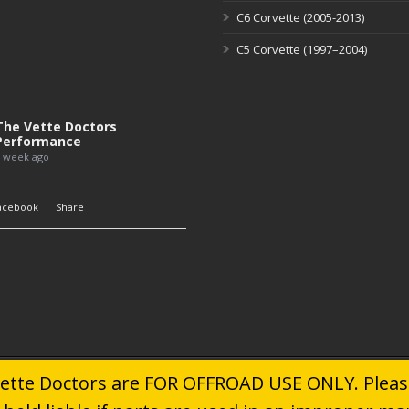
C6 Corvette (2005-2013)
C5 Corvette (1997–2004)
The Vette Doctors
Performance
 week ago
acebook
·
Share
 Vette Doctors are FOR OFFROAD USE ONLY. Please
© 2024
The Vette Doctors
. All Rights Reserved.