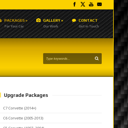
PACKAGES
»
GALLERY
»
CONTACT
For Your Car
Our Work
Get in Touch
Upgrade Packages
C7 Corvette (2014+)
C6 Corvette (2005-2013)