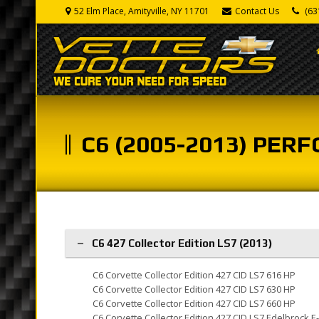
52 Elm Place, Amityville, NY 11701
Contact Us
(63
C6 (2005-2013) PE
C6 427 Collector Edition LS7 (2013)
C6 Corvette Collector Edition 427 CID LS7 616 HP
C6 Corvette Collector Edition 427 CID LS7 630 HP
C6 Corvette Collector Edition 427 CID LS7 660 HP
C6 Corvette Collector Edition 427 CID LS7 Edelbrock