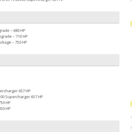
grade – 680 HP
pgrade – 710 HP
ackage – 750 HP
ercharger 657 HP
300 Supercharger 657 HP
750 HP
650 HP