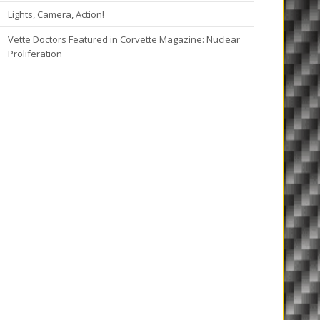
Lights, Camera, Action!
Vette Doctors Featured in Corvette Magazine: Nuclear
Proliferation