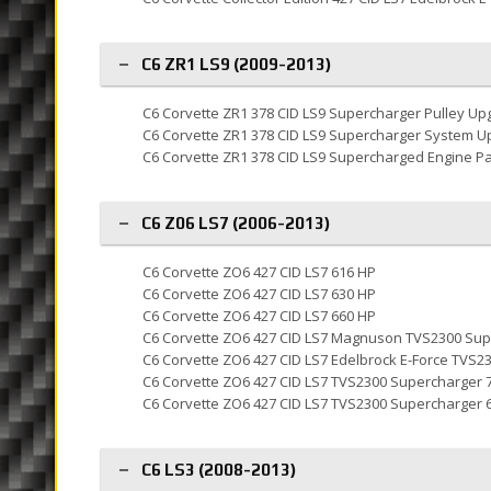
C6 ZR1 LS9 (2009-2013)
C6 Corvette ZR1 378 CID LS9 Supercharger Pulley Up
C6 Corvette ZR1 378 CID LS9 Supercharger System U
C6 Corvette ZR1 378 CID LS9 Supercharged Engine P
C6 Z06 LS7 (2006-2013)
C6 Corvette ZO6 427 CID LS7 616 HP
C6 Corvette ZO6 427 CID LS7 630 HP
C6 Corvette ZO6 427 CID LS7 660 HP
C6 Corvette ZO6 427 CID LS7 Magnuson TVS2300 Sup
C6 Corvette ZO6 427 CID LS7 Edelbrock E-Force TVS2
C6 Corvette ZO6 427 CID LS7 TVS2300 Supercharger 
C6 Corvette ZO6 427 CID LS7 TVS2300 Supercharger 
C6 LS3 (2008-2013)