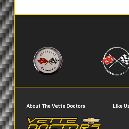
About The Vette Doctors
Like U