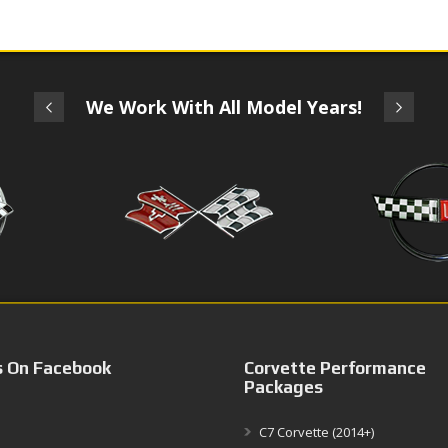
We Work With All Model Years!
s On Facebook
Corvette Performance
Packages
C7 Corvette (2014+)