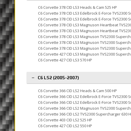
C6 Corvette 378 CID LS3 Heads & Cam 525 HP
C6 Corvette 378 CID LS3 Edelbrock E-Force TVS2300 
C6 Corvette 378 CID LS3 Edelbrock E-Force TVS2300 
C6 Corvette 378 CID LS3 Magnuson Heartbeat TVS23
C6 Corvette 378 CID LS3 Magnuson Heartbeat TVS23
C6 Corvette 378 CID LS3 Magnuson TVS2300 Superch
C6 Corvette 378 CID LS3 Magnuson TVS2300 Superch
C6 Corvette 378 CID LS3 Magnuson TVS2300 Superch
C6 Corvette 427 CID LS3 Magnuson TVS2300 Superch
C6 Corvette 427 CID LS3 570 HP
C6 LS2 (2005-2007)
C6 Corvette 366 CID LS2 Heads & Cam 500 HP
C6 Corvette 366 CID LS2 Edelbrock E-Force TVS2300 
C6 Corvette 366 CID LS2 Edelbrock E-Force TVS2300 
C6 Corvette 366 CID LS2 Magnuson TVS2300 Superch
C6 Corvette 366 CID LS2 TVS2300 Supercharger 630 
C6 Corvette 403 CID LS2 525 HP
C6 Corvette 427 CID LS2 550 HP