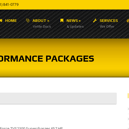
1) 841-0779
HOME
ABOUT
»
NEWS
»
SERVICES
Vette Docs
& Updates
We Offer
RFORMANCE PACKAGES
 E-Force TVS2300 Supercharger 657 HP