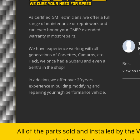
As Certified GM Technicians, we offer a full
range of maintenance or repair work and
can even honor your GMPP extended
warranty in most repairs.
We have experience working with all
1
generations of Corvettes, Camaros, etc.
Heck, we once had a Subaru and even a
Best
Sentra in the shop!
View on F
In addition, we offer over 20 years
experience in building, modifying and
repairing your high performance vehicle.
All of the parts sold and installed by the