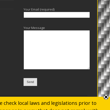
Your Email (required)
Your Message
 check local laws and legislations prior to