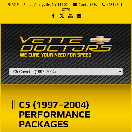
52 Elm Place, Amityville, NY 11701
Contact Us
(631) 841-
0779
C5 (1997–2004)
PERFORMANCE
PACKAGES