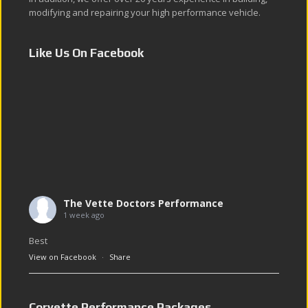
modifying and repairing your high performance vehicle.
Like Us On Facebook
The Vette Doctors Performance
1 week ago
Best
View on Facebook
·
Share
Corvette Performance Packages