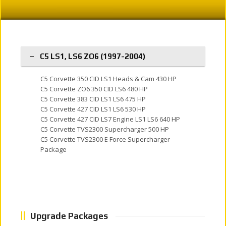
C5 LS1, LS6 ZO6 (1997-2004)
C5 Corvette 350 CID LS1 Heads & Cam 430 HP
C5 Corvette ZO6 350 CID LS6 480 HP
C5 Corvette 383 CID LS1 LS6 475 HP
C5 Corvette 427 CID LS1 LS6 530 HP
C5 Corvette 427 CID LS7 Engine LS1 LS6 640 HP
C5 Corvette TVS2300 Supercharger 500 HP
C5 Corvette TVS2300 E Force Supercharger
Package
Upgrade Packages