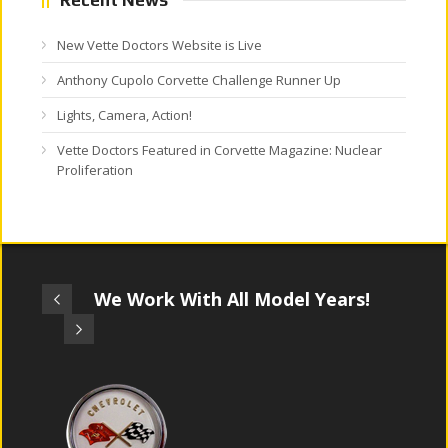
New Vette Doctors Website is Live
Anthony Cupolo Corvette Challenge Runner Up
Lights, Camera, Action!
Vette Doctors Featured in Corvette Magazine: Nuclear
Proliferation
We Work With All Model Years!