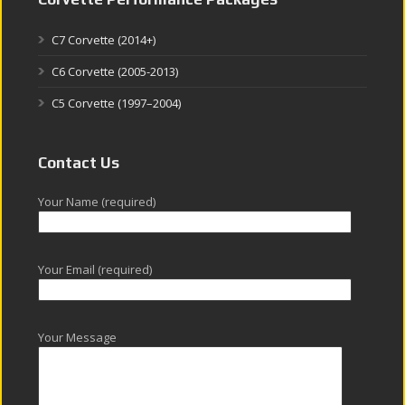
C7 Corvette (2014+)
C6 Corvette (2005-2013)
C5 Corvette (1997–2004)
Contact Us
Your Name (required)
Your Email (required)
Your Message