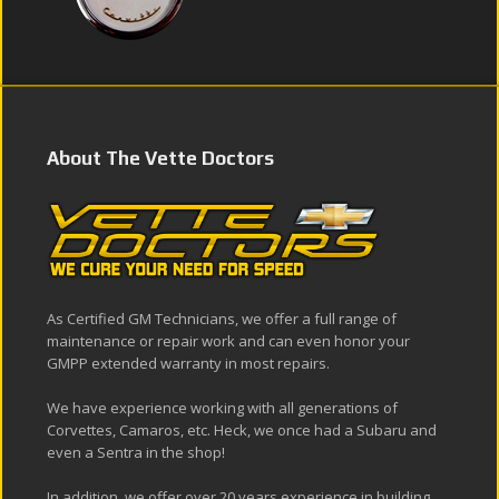
About The Vette Doctors
As Certified GM Technicians, we offer a full range of
maintenance or repair work and can even honor your
GMPP extended warranty in most repairs.
We have experience working with all generations of
Corvettes, Camaros, etc. Heck, we once had a Subaru and
even a Sentra in the shop!
In addition, we offer over 20 years experience in building,