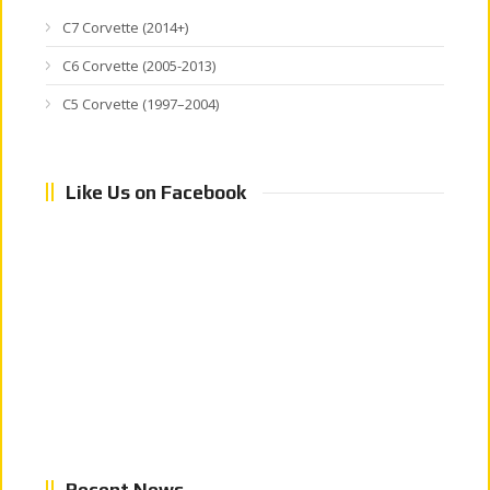
C7 Corvette (2014+)
C6 Corvette (2005-2013)
C5 Corvette (1997–2004)
Like Us on Facebook
Recent News