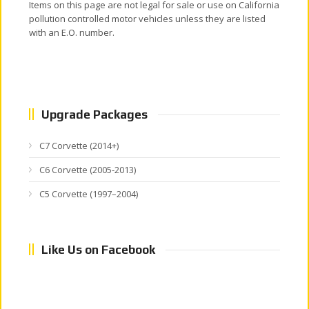
Items on this page are not legal for sale or use on California
pollution controlled motor vehicles unless they are listed
with an E.O. number.
Upgrade Packages
C7 Corvette (2014+)
C6 Corvette (2005-2013)
C5 Corvette (1997–2004)
Like Us on Facebook