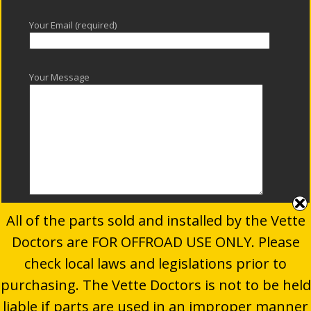
Your Email (required)
Your Message
All of the parts sold and installed by the Vette
Doctors are FOR OFFROAD USE ONLY. Please
check local laws and legislations prior to
purchasing. The Vette Doctors is not to be held
© 2024
The Vette Doctors
. All Rights Reserved.
liable if parts are used in an improper manner