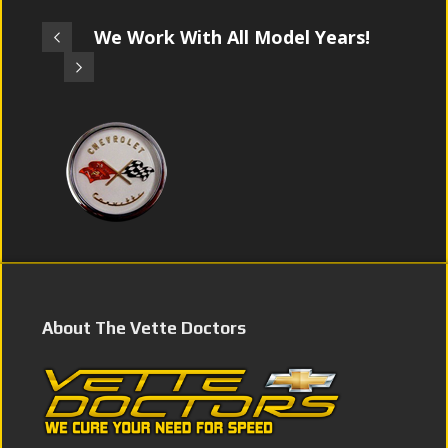
We Work With All Model Years!
About The Vette Doctors