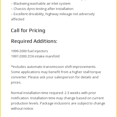
– Blackwing washable air inlet system
– Chassis dyno testing after installation
– Excellent drivability, highway mileage not adversely
affected
Call for Pricing
Required Additions:
1999-2000 fuel injectors
1997-2000 ZO6 intake manifold
*Includes automatic transmission shift improvements.
Some applications may benefit from a higher stall torque
converter. Please ask your salesperson for details and
prices.
Normal installation time required: 2-3 weeks with prior
notification. Installation time may change based on current
production levels. Package inclusions are subject to change
without notice.