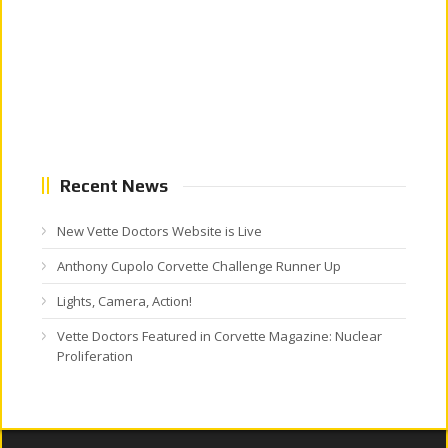
Recent News
New Vette Doctors Website is Live
Anthony Cupolo Corvette Challenge Runner Up
Lights, Camera, Action!
Vette Doctors Featured in Corvette Magazine: Nuclear
Proliferation