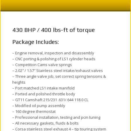
430 BHP / 400 lbs-ft of torque
Package Includes:
– Engine removal, inspection and disassembly
– CNC porting & polishing of LS1 cylinder heads
– Competition Cams valve springs
– 2.02″ / 1.57″ Stainless steel intake/exhaust valves
– Three angle valve job, set correct spring tensions &
heights
– Port matched LS1 intake manifold
– Ported and polished throttle body
– GT11 Camshaft 215/231 .631/.644 118.0 CL
– Modified oil pump assembly
– 160 degree thermostat
– Professional installation, testing and pcm tuning
– All necessary gaskets, fluids & bolts
– Corsa stainless steel exhaust 4 – tip touring system