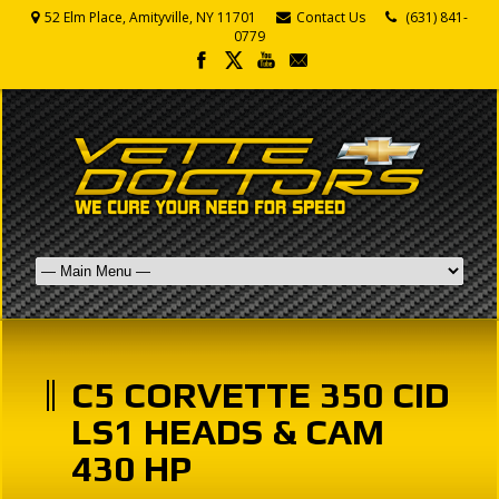
52 Elm Place, Amityville, NY 11701
Contact Us
(631) 841-
0779
C5 CORVETTE 350 CID
LS1 HEADS & CAM
430 HP