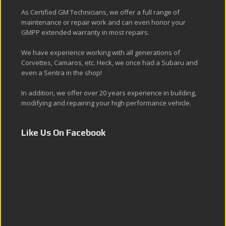
As Certified GM Technicians, we offer a full range of
maintenance or repair work and can even honor your
GMPP extended warranty in most repairs.
We have experience working with all generations of
Corvettes, Camaros, etc. Heck, we once had a Subaru and
even a Sentra in the shop!
In addition, we offer over 20 years experience in building,
modifying and repairing your high performance vehicle.
Like Us On Facebook