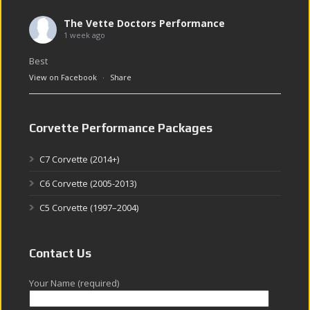
The Vette Doctors Performance
1 week ago
Best
View on Facebook
·
Share
Corvette Performance Packages
C7 Corvette (2014+)
C6 Corvette (2005-2013)
C5 Corvette (1997–2004)
Contact Us
Your Name (required)