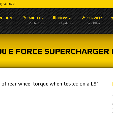
1) 841-0779
HOME
ABOUT
»
NEWS
»
SERVICES
Vette Docs
& Updates
We Offer
00 E FORCE SUPERCHARGER
t of rear wheel torque when tested on a LS1