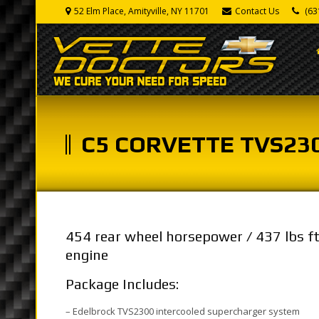
52 Elm Place, Amityville, NY 11701
Contact Us
(63
C5 CORVETTE TVS23
454 rear wheel horsepower / 437 lbs f
engine
Package Includes:
– Edelbrock TVS2300 intercooled supercharger system