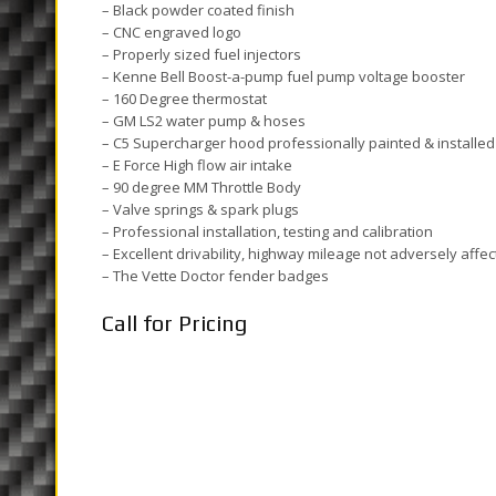
– Black powder coated finish
– CNC engraved logo
– Properly sized fuel injectors
– Kenne Bell Boost-a-pump fuel pump voltage booster
– 160 Degree thermostat
– GM LS2 water pump & hoses
– C5 Supercharger hood professionally painted & installed
– E Force High flow air intake
– 90 degree MM Throttle Body
– Valve springs & spark plugs
– Professional installation, testing and calibration
– Excellent drivability, highway mileage not adversely affe
– The Vette Doctor fender badges
Call for Pricing