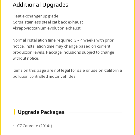
Additional Upgrades:
Heat exchanger upgrade
Corsa stainless steel cat back exhaust
Akrapovic titanium evolution exhaust
Normal installation time required: 3 – 4 weeks with prior
notice. Installation time may change based on current
production levels. Package inclusions subject to change
without notice.
Items on this page are not legal for sale or use on California
pollution controlled motor vehicles.
Upgrade Packages
C7 Corvette (2014+)