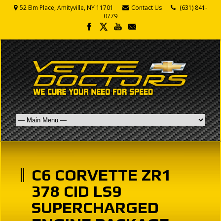
52 Elm Place, Amityville, NY 11701
Contact Us
(631) 841-
0779
C6 CORVETTE ZR1
378 CID LS9
SUPERCHARGED