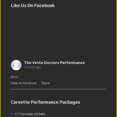
Like Us On Facebook
The Vette Doctors Performance
2 weeks ago
Best
View on Facebook
·
Share
Corvette Performance Packages
C7 Corvette (2014+)