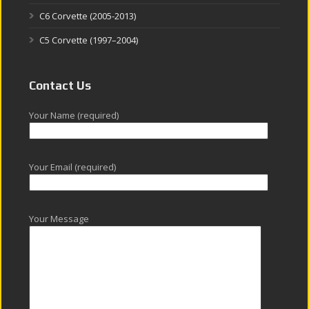
C6 Corvette (2005-2013)
C5 Corvette (1997–2004)
Contact Us
Your Name (required)
Your Email (required)
Your Message