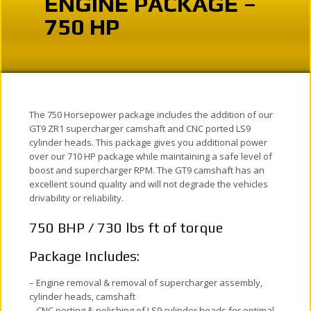
ENGINE PACKAGE –
750 HP
The 750 Horsepower package includes the addition of our
GT9 ZR1 supercharger camshaft and CNC ported LS9
cylinder heads. This package gives you additional power
over our 710 HP package while maintaining a safe level of
boost and supercharger RPM. The GT9 camshaft has an
excellent sound quality and will not degrade the vehicles
drivability or reliability.
750 BHP / 730 lbs ft of torque
Package Includes:
– Engine removal & removal of supercharger assembly,
cylinder heads, camshaft
– CNC porting & polishing of LS9 cylinder heads for optimal