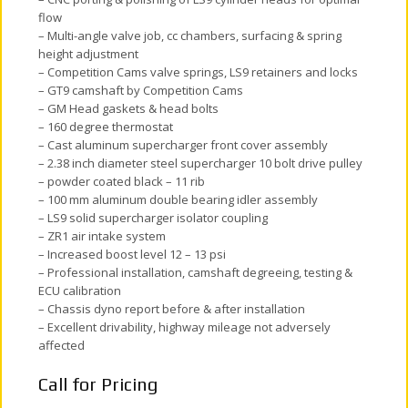
flow
– Multi-angle valve job, cc chambers, surfacing & spring
height adjustment
– Competition Cams valve springs, LS9 retainers and locks
– GT9 camshaft by Competition Cams
– GM Head gaskets & head bolts
– 160 degree thermostat
– Cast aluminum supercharger front cover assembly
– 2.38 inch diameter steel supercharger 10 bolt drive pulley
– powder coated black – 11 rib
– 100 mm aluminum double bearing idler assembly
– LS9 solid supercharger isolator coupling
– ZR1 air intake system
– Increased boost level 12 – 13 psi
– Professional installation, camshaft degreeing, testing &
ECU calibration
– Chassis dyno report before & after installation
– Excellent drivability, highway mileage not adversely
affected
Call for Pricing