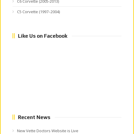
C6 Corvette (2005-2013)
C5 Corvette (1997–2004)
Like Us on Facebook
Recent News
New Vette Doctors Website is Live