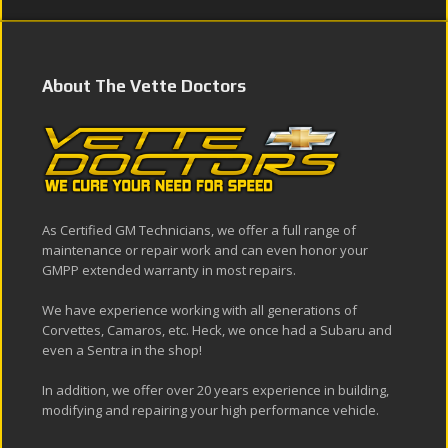
About The Vette Doctors
As Certified GM Technicians, we offer a full range of
maintenance or repair work and can even honor your
GMPP extended warranty in most repairs.
We have experience working with all generations of
Corvettes, Camaros, etc. Heck, we once had a Subaru and
even a Sentra in the shop!
In addition, we offer over 20 years experience in building,
modifying and repairing your high performance vehicle.