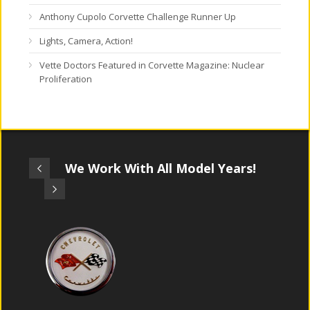
Anthony Cupolo Corvette Challenge Runner Up
Lights, Camera, Action!
Vette Doctors Featured in Corvette Magazine: Nuclear
Proliferation
We Work With All Model Years!