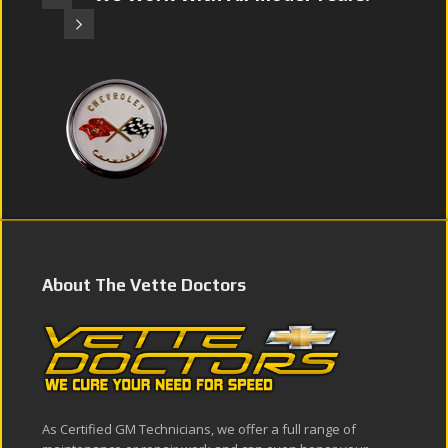
About The Vette Doctors
As Certified GM Technicians, we offer a full range of