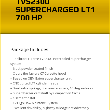
TVS2300
SUPERCHARGED LT1
700 HP
Package Includes:
– Edelbrock E-Force TVS2300 intercooled supercharger
system
– Black powder coated finish
– Clears the factory C7 Corvette hood
– Based on OEM Eaton supercharger unit
– CNC ported LT1 cylinder heads
– Dual valve springs, titanium retainers, 10 degree locks
– Supercharger camshaft by Competition Cams
– 160 thermostat
– C7 High Flow Air Intake System
– Excellent drivability, highway mileage not adversely