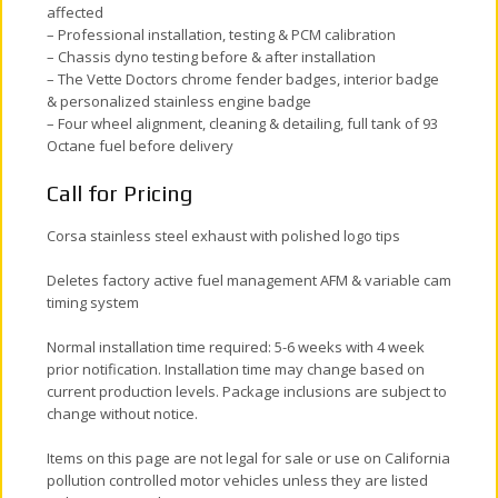
affected
– Professional installation, testing & PCM calibration
– Chassis dyno testing before & after installation
– The Vette Doctors chrome fender badges, interior badge
& personalized stainless engine badge
– Four wheel alignment, cleaning & detailing, full tank of 93
Octane fuel before delivery
Call for Pricing
Corsa stainless steel exhaust with polished logo tips
Deletes factory active fuel management AFM & variable cam
timing system
Normal installation time required: 5-6 weeks with 4 week
prior notification. Installation time may change based on
current production levels. Package inclusions are subject to
change without notice.
Items on this page are not legal for sale or use on California
pollution controlled motor vehicles unless they are listed