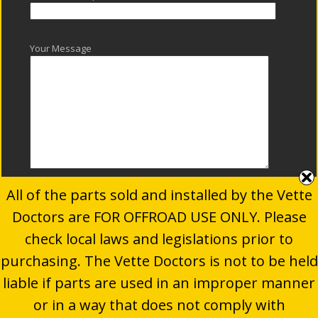
Your Message
All of the parts sold and installed by the Vette
Doctors are FOR OFFROAD USE ONLY. Please
check local laws and legislations prior to
purchasing. The Vette Doctors is not to be held
© 2024
The Vette Doctors
. All Rights Reserved.
liable if parts are used in an improper manner
Website developed by
P.TEN Marketing
| Motorsports
or in a way that does not comply with
Marketing & Automotive Industry Experts