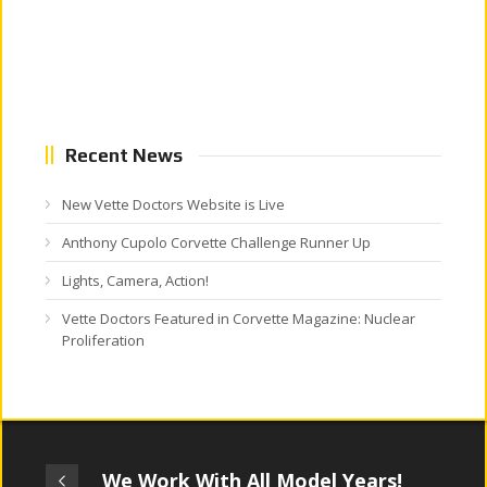
Recent News
New Vette Doctors Website is Live
Anthony Cupolo Corvette Challenge Runner Up
Lights, Camera, Action!
Vette Doctors Featured in Corvette Magazine: Nuclear
Proliferation
We Work With All Model Years!