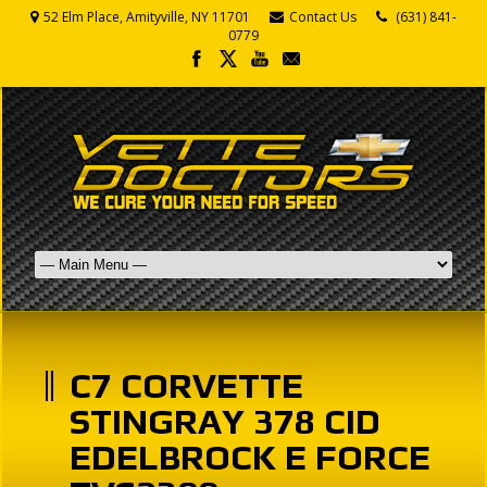
52 Elm Place, Amityville, NY 11701
Contact Us
(631) 841-
0779
C7 CORVETTE
STINGRAY 378 CID
EDELBROCK E FORCE