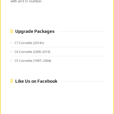
with an E.O. number.
Upgrade Packages
C7 Corvette (2014+)
C6 Corvette (2005-2013)
C5 Corvette (1997–2004)
Like Us on Facebook