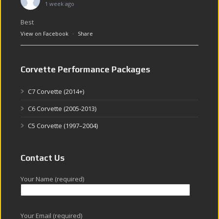
1 week ago
Best
View on Facebook
·
Share
Corvette Performance Packages
C7 Corvette (2014+)
C6 Corvette (2005-2013)
C5 Corvette (1997–2004)
Contact Us
Your Name (required)
Your Email (required)