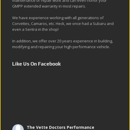
maintenance or repair work and can even honor your
GMPP extended warranty in most repairs.
We have experience working with all generations of
Corvettes, Camaros, etc. Heck, we once had a Subaru and
even a Sentra in the shop!
In addition, we offer over 20 years experience in building,
modifying and repairing your high performance vehicle.
Like Us On Facebook
The Vette Doctors Performance