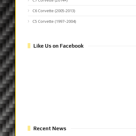
C7 Corvette (2014+)
C6 Corvette (2005-2013)
C5 Corvette (1997–2004)
Like Us on Facebook
Recent News