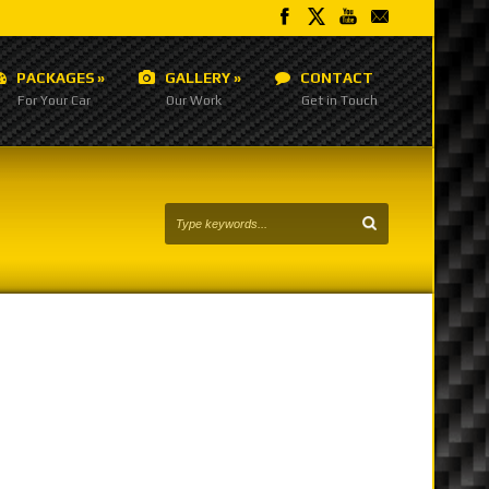
PACKAGES
»
GALLERY
»
CONTACT
For Your Car
Our Work
Get in Touch