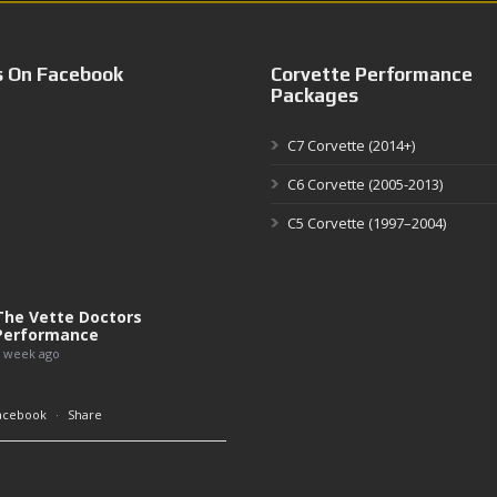
s On Facebook
Corvette Performance
Packages
C7 Corvette (2014+)
C6 Corvette (2005-2013)
C5 Corvette (1997–2004)
The Vette Doctors
Performance
 week ago
acebook
·
Share