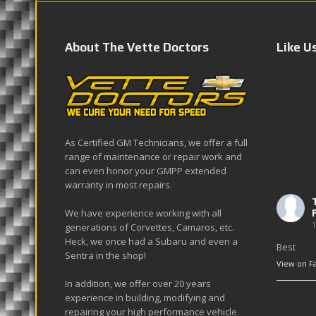
About The Vette Doctors
Like U
As Certified GM Technicians, we offer a full
range of maintenance or repair work and
can even honor your GMPP extended
warranty in most repairs.
We have experience working with all
1
generations of Corvettes, Camaros, etc.
Heck, we once had a Subaru and even a
Best
Sentra in the shop!
View on F
In addition, we offer over 20 years
experience in building, modifying and
repairing your high performance vehicle.