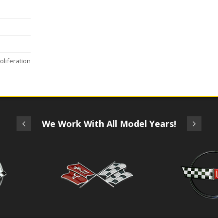
oliferation
We Work With All Model Years!