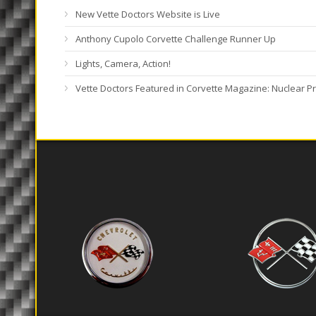
New Vette Doctors Website is Live
Anthony Cupolo Corvette Challenge Runner Up
Lights, Camera, Action!
Vette Doctors Featured in Corvette Magazine: Nuclear Pr