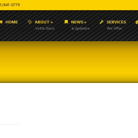
1) 841-0779
HOME
ABOUT
»
NEWS
»
SERVICES
Vette Docs
& Updates
We Offer