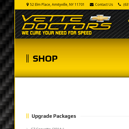
52 Elm Place, Amityville, NY 11701
Contact Us
(63
SHOP
Upgrade Packages