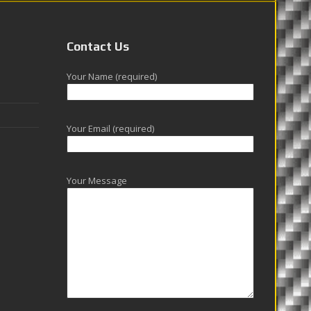
Contact Us
Your Name (required)
Your Email (required)
Your Message