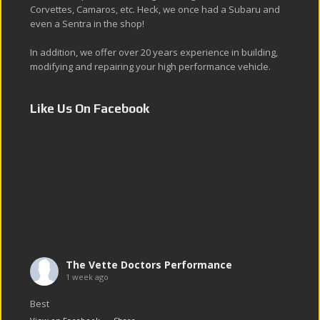
Corvettes, Camaros, etc. Heck, we once had a Subaru and
even a Sentra in the shop!
In addition, we offer over 20 years experience in building,
modifying and repairing your high performance vehicle.
Like Us On Facebook
The Vette Doctors Performance
1 week ago
Best