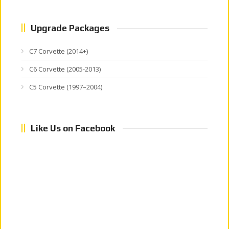
Upgrade Packages
C7 Corvette (2014+)
C6 Corvette (2005-2013)
C5 Corvette (1997–2004)
Like Us on Facebook