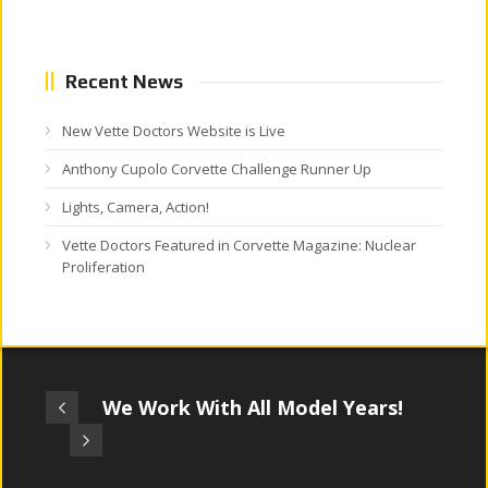
Recent News
New Vette Doctors Website is Live
Anthony Cupolo Corvette Challenge Runner Up
Lights, Camera, Action!
Vette Doctors Featured in Corvette Magazine: Nuclear
Proliferation
We Work With All Model Years!