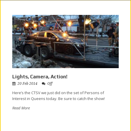
Lights, Camera, Action!
20 Feb 2014
Off
Here’s the CTSV we just did on the set of Persons of
Interest in Queens today. Be sure to catch the show!
Read More