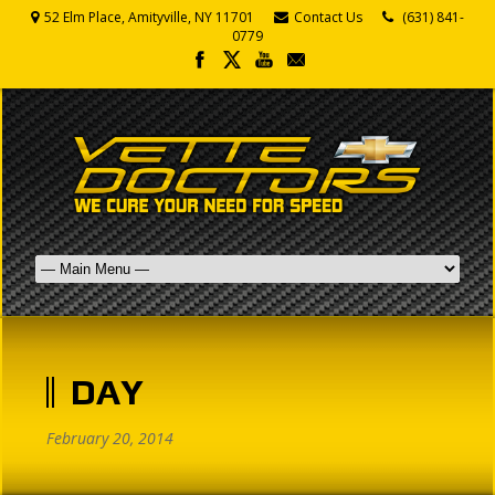
52 Elm Place, Amityville, NY 11701
Contact Us
(631) 841-
0779
DAY
February 20, 2014