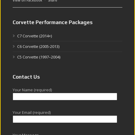
View on Facebook
·
Share
Corvette Performance Packages
C7 Corvette (2014+)
C6 Corvette (2005-2013)
C5 Corvette (1997–2004)
Contact Us
Your Name (required)
Your Email (required)