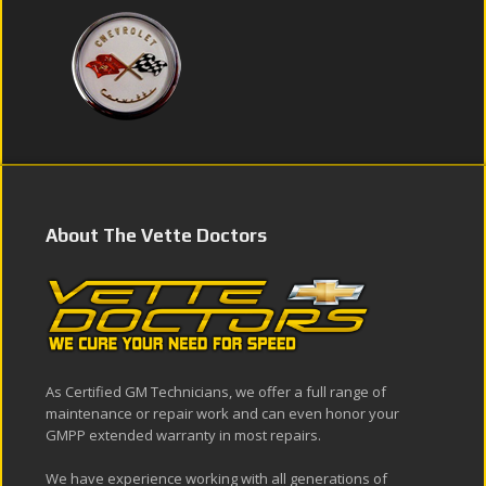
About The Vette Doctors
As Certified GM Technicians, we offer a full range of
maintenance or repair work and can even honor your
GMPP extended warranty in most repairs.
We have experience working with all generations of