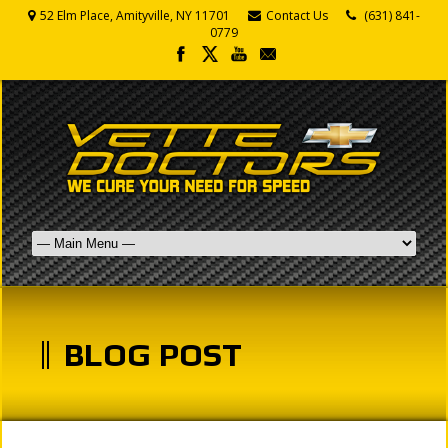
52 Elm Place, Amityville, NY 11701
Contact Us
(631) 841-
0779
BLOG POST