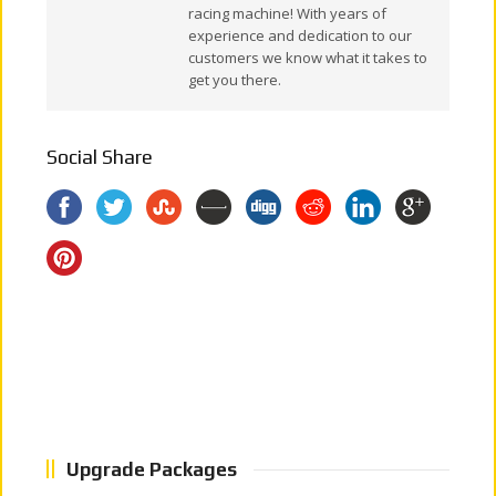
racing machine! With years of
experience and dedication to our
customers we know what it takes to
get you there.
Social Share
Upgrade Packages