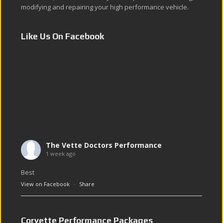
modifying and repairing your high performance vehicle.
Like Us On Facebook
The Vette Doctors Performance
1 week ago
Best
View on Facebook
·
Share
Corvette Performance Packages