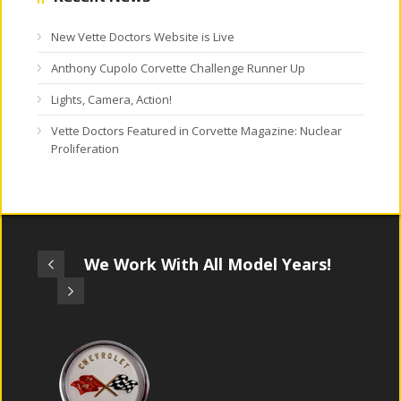
New Vette Doctors Website is Live
Anthony Cupolo Corvette Challenge Runner Up
Lights, Camera, Action!
Vette Doctors Featured in Corvette Magazine: Nuclear
Proliferation
We Work With All Model Years!