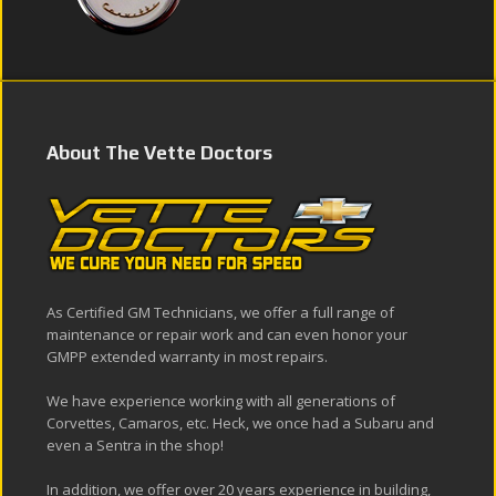
About The Vette Doctors
As Certified GM Technicians, we offer a full range of
maintenance or repair work and can even honor your
GMPP extended warranty in most repairs.
We have experience working with all generations of
Corvettes, Camaros, etc. Heck, we once had a Subaru and
even a Sentra in the shop!
In addition, we offer over 20 years experience in building,