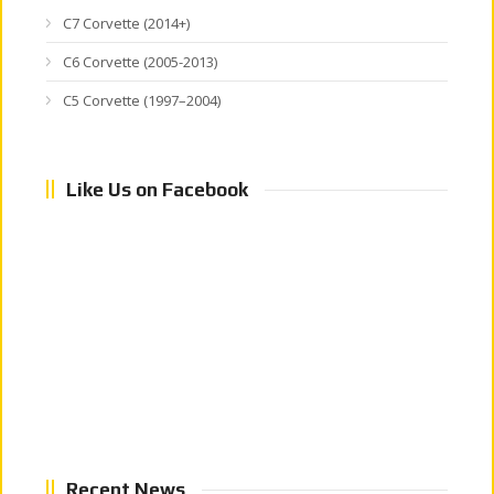
C7 Corvette (2014+)
C6 Corvette (2005-2013)
C5 Corvette (1997–2004)
Like Us on Facebook
Recent News