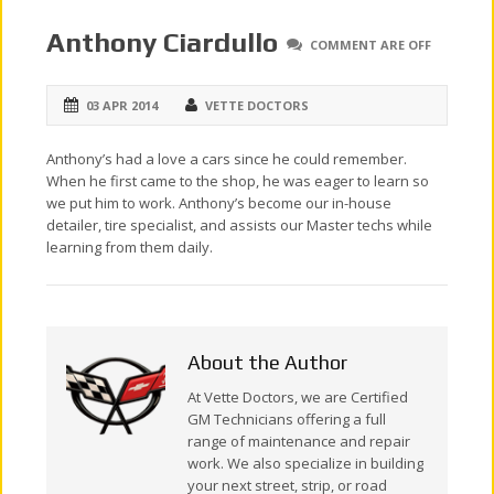
Anthony Ciardullo
COMMENT ARE OFF
03 APR 2014
VETTE DOCTORS
Anthony’s had a love a cars since he could remember.
When he first came to the shop, he was eager to learn so
we put him to work. Anthony’s become our in-house
detailer, tire specialist, and assists our Master techs while
learning from them daily.
About the Author
At Vette Doctors, we are Certified
GM Technicians offering a full
range of maintenance and repair
work. We also specialize in building
your next street, strip, or road