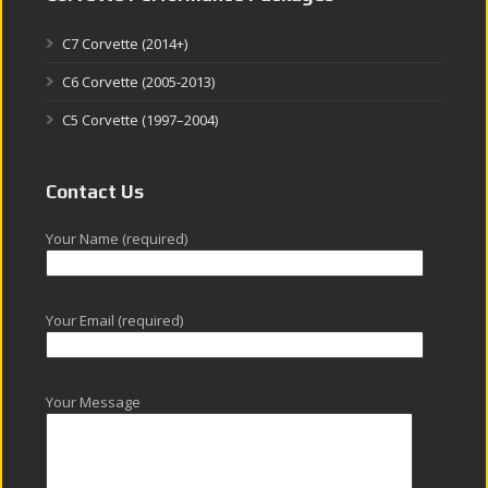
C7 Corvette (2014+)
C6 Corvette (2005-2013)
C5 Corvette (1997–2004)
Contact Us
Your Name (required)
Your Email (required)
Your Message