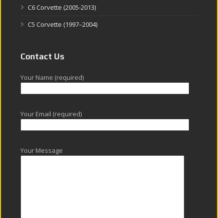
C6 Corvette (2005-2013)
C5 Corvette (1997–2004)
Contact Us
Your Name (required)
Your Email (required)
Your Message