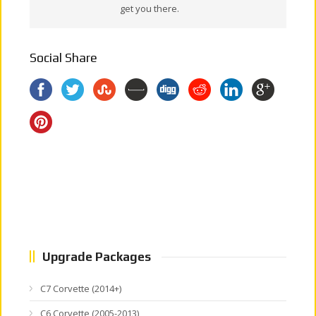
get you there.
Social Share
Upgrade Packages
C7 Corvette (2014+)
C6 Corvette (2005-2013)