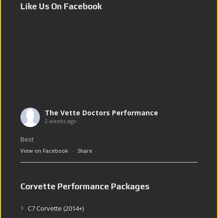
Like Us On Facebook
The Vette Doctors Performance
2 weeks ago
Best
View on Facebook
·
Share
Corvette Performance Packages
C7 Corvette (2014+)