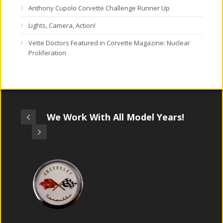
Anthony Cupolo Corvette Challenge Runner Up
Lights, Camera, Action!
Vette Doctors Featured in Corvette Magazine: Nuclear
Proliferation
We Work With All Model Years!