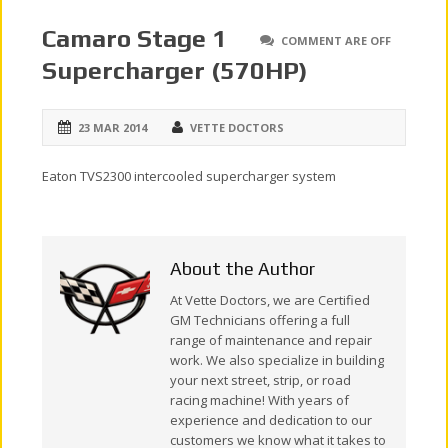
Camaro Stage 1
COMMENT ARE OFF
Supercharger (570HP)
23 MAR 2014
VETTE DOCTORS
Eaton TVS2300 intercooled supercharger system
About the Author
At Vette Doctors, we are Certified
GM Technicians offering a full
range of maintenance and repair
work. We also specialize in building
your next street, strip, or road
racing machine! With years of
experience and dedication to our
customers we know what it takes to