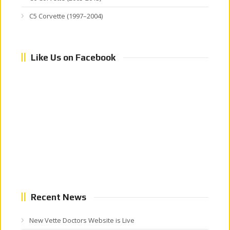
C5 Corvette (1997–2004)
Like Us on Facebook
Recent News
New Vette Doctors Website is Live