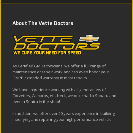
About The Vette Doctors
As Certified GM Technicians, we offer a full range of
maintenance or repair work and can even honor your
GMPP extended warranty in most repairs.
We have experience working with all generations of
Corvettes, Camaros, etc. Heck, we once had a Subaru and
even a Sentra in the shop!
In addition, we offer over 20 years experience in building,
modifying and repairing your high performance vehicle.