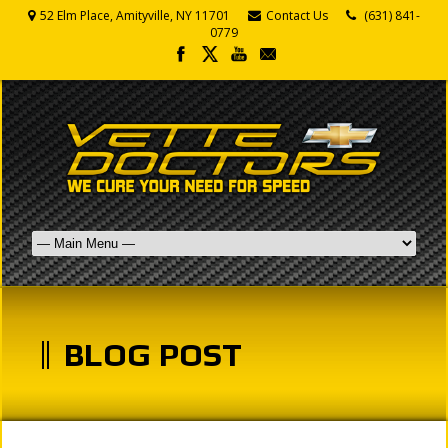
52 Elm Place, Amityville, NY 11701
Contact Us
(631) 841-
0779
BLOG POST