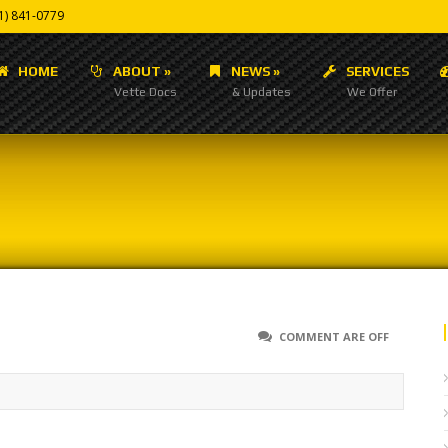
1) 841-0779
HOME
ABOUT
»
NEWS
»
SERVICES
Vette Docs
& Updates
We Offer
COMMENT ARE OFF