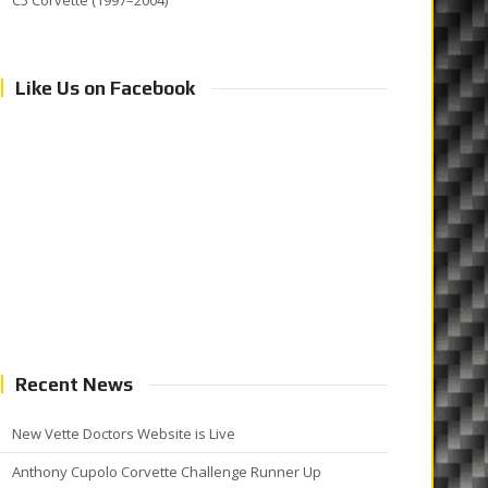
C5 Corvette (1997–2004)
Like Us on Facebook
Recent News
New Vette Doctors Website is Live
Anthony Cupolo Corvette Challenge Runner Up