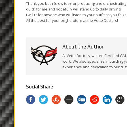
Thank you both (crew too) for producing and orchestrating t
quick for me and hopefully will stand up to daily driving.
I will refer anyone who will listen to your outfit as you folk
All the best for your bright future at the Vette Doctors!
About the Author
At Vette Doctors, we are Certified GM
work. We also specialize in building y
experience and dedication to our cus
Social Share