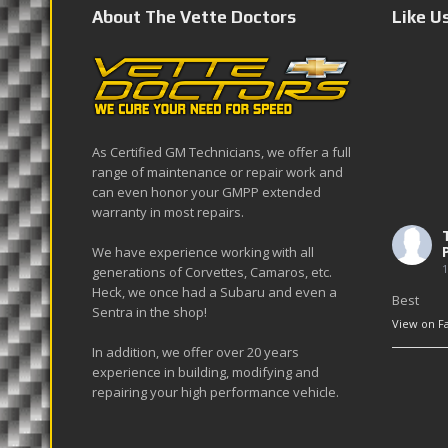
About The Vette Doctors
Like U
As Certified GM Technicians, we offer a full
range of maintenance or repair work and
can even honor your GMPP extended
warranty in most repairs.
We have experience working with all
1
generations of Corvettes, Camaros, etc.
Heck, we once had a Subaru and even a
Best
Sentra in the shop!
View on F
In addition, we offer over 20 years
experience in building, modifying and
repairing your high performance vehicle.