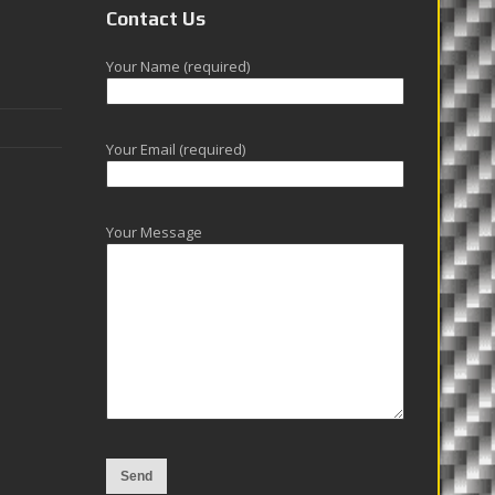
Contact Us
Your Name (required)
Your Email (required)
Your Message