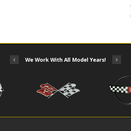
We Work With All Model Years!