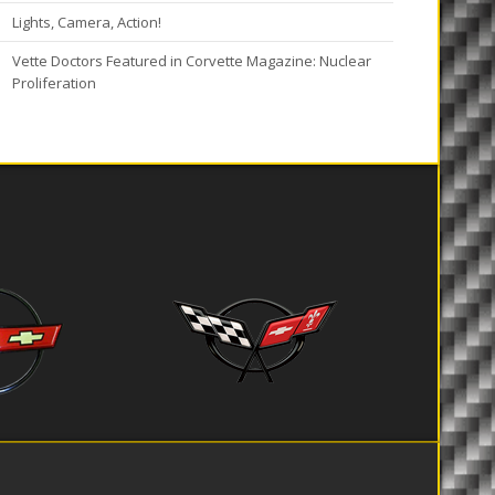
Lights, Camera, Action!
Vette Doctors Featured in Corvette Magazine: Nuclear
Proliferation