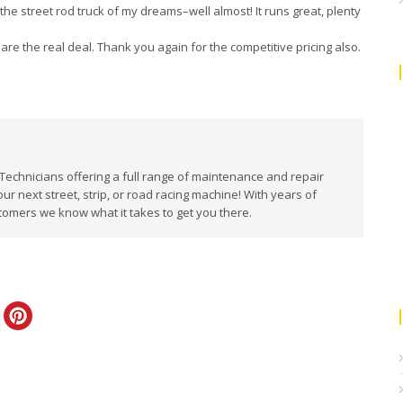
he street rod truck of my dreams–well almost! It runs great, plenty
s are the real deal. Thank you again for the competitive pricing also.
 Technicians offering a full range of maintenance and repair
our next street, strip, or road racing machine! With years of
tomers we know what it takes to get you there.