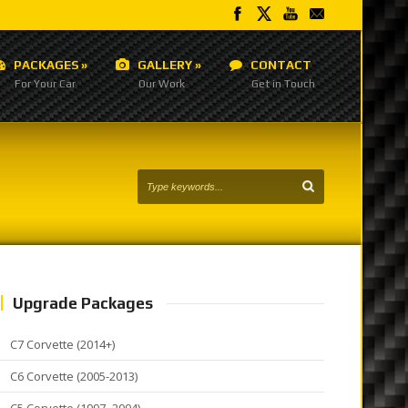
PACKAGES
»
GALLERY
»
CONTACT
For Your Car
Our Work
Get in Touch
Upgrade Packages
C7 Corvette (2014+)
C6 Corvette (2005-2013)