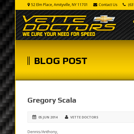
52 Elm Place, Amityville, NY 11701
Contact Us
(63
BLOG POST
Gregory Scala
05 JUN 2014
VETTE DOCTORS
Dennis/Anthony,