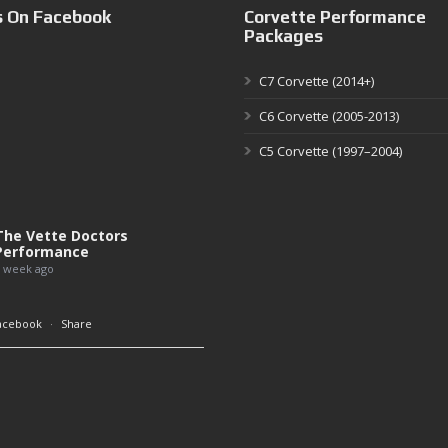
s On Facebook
Corvette Performance
Packages
C7 Corvette (2014+)
C6 Corvette (2005-2013)
C5 Corvette (1997–2004)
The Vette Doctors
Performance
 week ago
acebook
·
Share