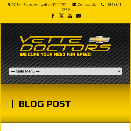
52 Elm Place, Amityville, NY 11701
Contact Us
(631) 841-
0779
BLOG POST