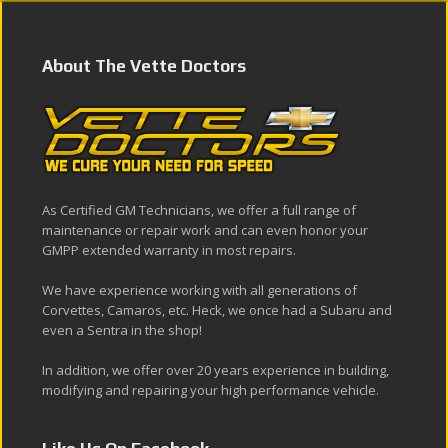
About The Vette Doctors
As Certified GM Technicians, we offer a full range of
maintenance or repair work and can even honor your
GMPP extended warranty in most repairs.
We have experience working with all generations of
Corvettes, Camaros, etc. Heck, we once had a Subaru and
even a Sentra in the shop!
In addition, we offer over 20 years experience in building,
modifying and repairing your high performance vehicle.