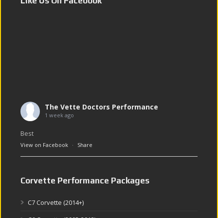
Like Us On Facebook
The Vette Doctors Performance
1 week ago
Best
View on Facebook
·
Share
Corvette Performance Packages
C7 Corvette (2014+)