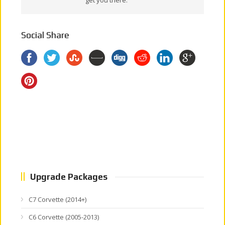
Social Share
Upgrade Packages
C7 Corvette (2014+)
C6 Corvette (2005-2013)