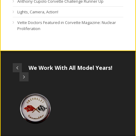
Anthony Cupolo Corvette Challenge Runner Up
Lights, Camera, Action!
Vette Doctors Featured in Corvette Magazine: Nuclear
Proliferation
We Work With All Model Years!