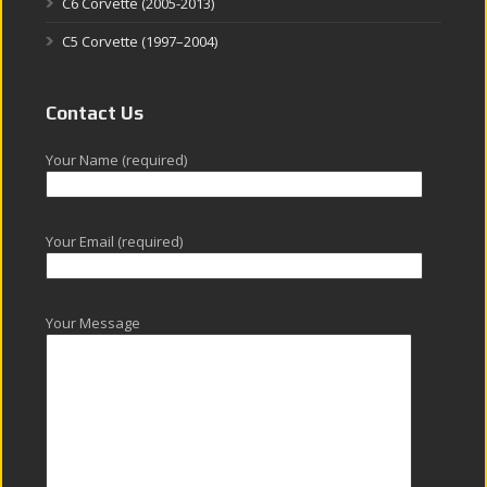
C6 Corvette (2005-2013)
C5 Corvette (1997–2004)
Contact Us
Your Name (required)
Your Email (required)
Your Message