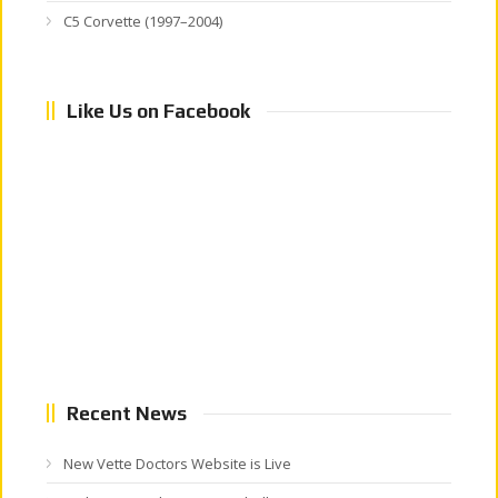
C5 Corvette (1997–2004)
Like Us on Facebook
Recent News
New Vette Doctors Website is Live