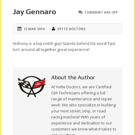
Jay Gennaro
COMMENT ARE OFF
12 MAR 2014
VETTE DOCTORS
Anthony is a top notch guy! Stands behind his word! Fast
turn around all together great experience!
About the Author
At Vette Doctors, we are Certified
GM Technicians offering a full
range of maintenance and repair
work. We also specialize in building
your next street, strip, or road
racing machine! With years of
experience and dedication to our
customers we know what it takes to
get you there.